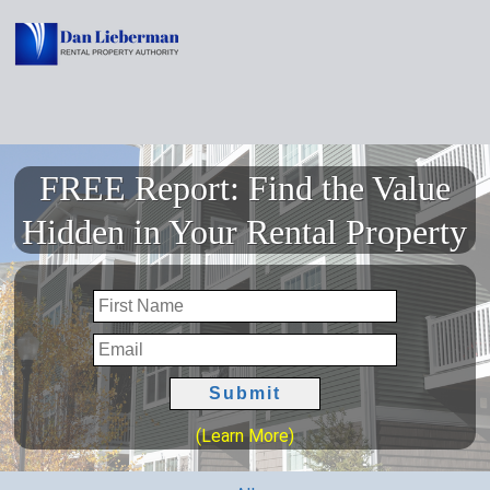
FREE Report: Find the Value
Hidden in Your Rental Property
(Learn More)