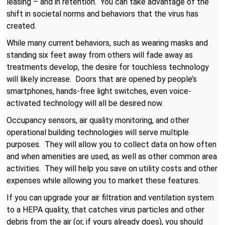
leasing – and in retention. You can take advantage of the
shift in societal norms and behaviors that the virus has
created.
While many current behaviors, such as wearing masks and
standing six feet away from others will fade away as
treatments develop, the desire for touchless technology
will likely increase. Doors that are opened by people’s
smartphones, hands-free light switches, even voice-
activated technology will all be desired now.
Occupancy sensors, air quality monitoring, and other
operational building technologies will serve multiple
purposes. They will allow you to collect data on how often
and when amenities are used, as well as other common area
activities. They will help you save on utility costs and other
expenses while allowing you to market these features.
If you can upgrade your air filtration and ventilation system
to a HEPA quality, that catches virus particles and other
debris from the air (or, if yours already does), you should