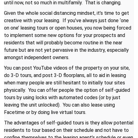
until now, not so much in multifamily. That is changing.
Given the whole social distancing mindset, it’s time to get
creative with your leasing. If you’ve always just done ‘one
on one’ leasing tours or open houses, you now being forced
to implement some new options for your prospects and
residents that will probably become routine in the near
future but are not yet pervasive in the industry, especially
amongst independent owners.
You can post YouTube videos of the property on your site,
do 3-D tours, and post 3-D floorplans, all to aid in leasing
when many people are still hesitant to initially tour sites
physically. You can offer people the option of self-guided
tours by using locks with automated codes (or by just
leaving the unit unlocked). You can also lease using
Facetime or by doing live virtual tours.
The advantages of self-guided tours is they allow potential
residents to tour based on their schedule and not have to
confine themselves to the leasing agent’s schedule or even