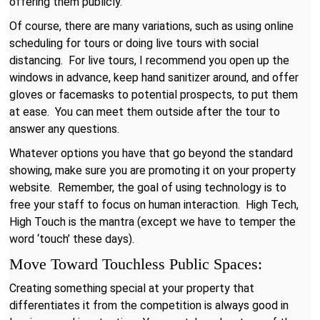
offering them publicly.
Of course, there are many variations, such as using online
scheduling for tours or doing live tours with social
distancing. For live tours, I recommend you open up the
windows in advance, keep hand sanitizer around, and offer
gloves or facemasks to potential prospects, to put them
at ease. You can meet them outside after the tour to
answer any questions.
Whatever options you have that go beyond the standard
showing, make sure you are promoting it on your property
website. Remember, the goal of using technology is to
free your staff to focus on human interaction. High Tech,
High Touch is the mantra (except we have to temper the
word ‘touch’ these days).
Move Toward Touchless Public Spaces:
Creating something special at your property that
differentiates it from the competition is always good in