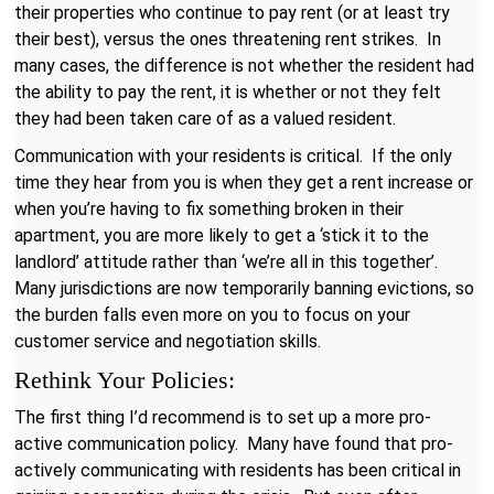
their properties who continue to pay rent (or at least try
their best), versus the ones threatening rent strikes. In
many cases, the difference is not whether the resident had
the ability to pay the rent, it is whether or not they felt
they had been taken care of as a valued resident.
Communication with your residents is critical. If the only
time they hear from you is when they get a rent increase or
when you’re having to fix something broken in their
apartment, you are more likely to get a ‘stick it to the
landlord’ attitude rather than ‘we’re all in this together’.
Many jurisdictions are now temporarily banning evictions, so
the burden falls even more on you to focus on your
customer service and negotiation skills.
Rethink Your Policies:
The first thing I’d recommend is to set up a more pro-
active communication policy. Many have found that pro-
actively communicating with residents has been critical in