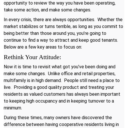
opportunity to review the way you have been operating,
take some action, and make some changes.
In every crisis, there are always opportunities. Whether the
market stabilizes or turns terrible, as long as you commit to
being better than those around you, you’re going to
continue to find a way to attract and keep good tenants.
Below are a few key areas to focus on:
Rethink Your Attitude:
Now it is time to revisit what got you’ve been doing and
make some changes. Unlike office and retail properties,
multifamily is in high demand. People still need a place to
live. Providing a good quality product and treating your
residents as valued customers has always been important
to keeping high occupancy and in keeping turnover to a
minimum.
During these times, many owners have discovered the
difference between having cooperative residents living in