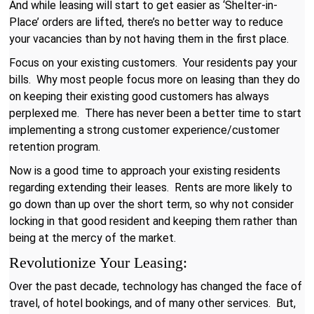
And while leasing will start to get easier as ‘Shelter-in-
Place’ orders are lifted, there’s no better way to reduce
your vacancies than by not having them in the first place.
Focus on your existing customers. Your residents pay your
bills. Why most people focus more on leasing than they do
on keeping their existing good customers has always
perplexed me. There has never been a better time to start
implementing a strong customer experience/customer
retention program.
Now is a good time to approach your existing residents
regarding extending their leases. Rents are more likely to
go down than up over the short term, so why not consider
locking in that good resident and keeping them rather than
being at the mercy of the market.
Revolutionize Your Leasing:
Over the past decade, technology has changed the face of
travel, of hotel bookings, and of many other services. But,