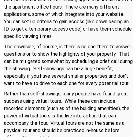
the apartment office hours. There are many different
applications, some of which integrate into your website.
You can set up criteria to gain access (like downloading an
ID to get a temporary access code) or have them schedule
specific viewing times.
The downside, of course, is there is no one there to answer
questions or to show the highlights of your property. That
can be mitigated somewhat by scheduling a brief call during
the showing. Self-showings can be a huge benefit,
especially if you have several smaller properties and don’t
want to have to drive to each one for every potential tour.
Rather than self-showings, many people have found great
success using virtual tours. While these can include
recorded elements (such as of the building amenities), the
power of virtual tours is the live interaction that can
accompany the tour. Virtual tours are not the same as a
physical tour and should be practiced in-house before