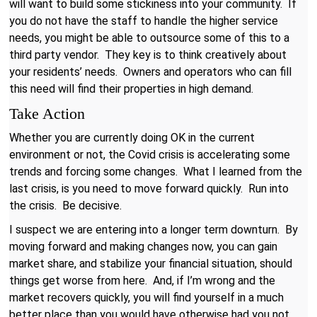
will want to build some stickiness into your community. If
you do not have the staff to handle the higher service
needs, you might be able to outsource some of this to a
third party vendor. They key is to think creatively about
your residents’ needs. Owners and operators who can fill
this need will find their properties in high demand.
Take Action
Whether you are currently doing OK in the current
environment or not, the Covid crisis is accelerating some
trends and forcing some changes. What I learned from the
last crisis, is you need to move forward quickly. Run into
the crisis. Be decisive.
I suspect we are entering into a longer term downturn. By
moving forward and making changes now, you can gain
market share, and stabilize your financial situation, should
things get worse from here. And, if I’m wrong and the
market recovers quickly, you will find yourself in a much
better place than you would have otherwise had you not