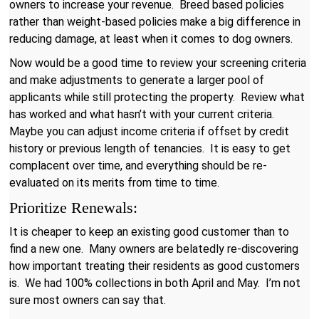
owners to increase your revenue. Breed based policies
rather than weight-based policies make a big difference in
reducing damage, at least when it comes to dog owners.
Now would be a good time to review your screening criteria
and make adjustments to generate a larger pool of
applicants while still protecting the property. Review what
has worked and what hasn’t with your current criteria.
Maybe you can adjust income criteria if offset by credit
history or previous length of tenancies. It is easy to get
complacent over time, and everything should be re-
evaluated on its merits from time to time.
Prioritize Renewals:
It is cheaper to keep an existing good customer than to
find a new one. Many owners are belatedly re-discovering
how important treating their residents as good customers
is. We had 100% collections in both April and May. I’m not
sure most owners can say that.