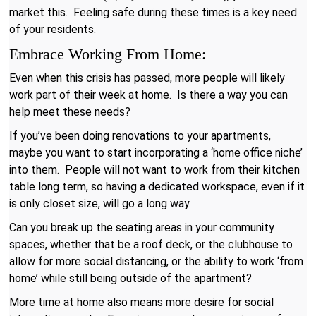
market this. Feeling safe during these times is a key need
of your residents.
Embrace Working From Home:
Even when this crisis has passed, more people will likely
work part of their week at home. Is there a way you can
help meet these needs?
If you’ve been doing renovations to your apartments,
maybe you want to start incorporating a ‘home office niche’
into them. People will not want to work from their kitchen
table long term, so having a dedicated workspace, even if it
is only closet size, will go a long way.
Can you break up the seating areas in your community
spaces, whether that be a roof deck, or the clubhouse to
allow for more social distancing, or the ability to work ‘from
home’ while still being outside of the apartment?
More time at home also means more desire for social