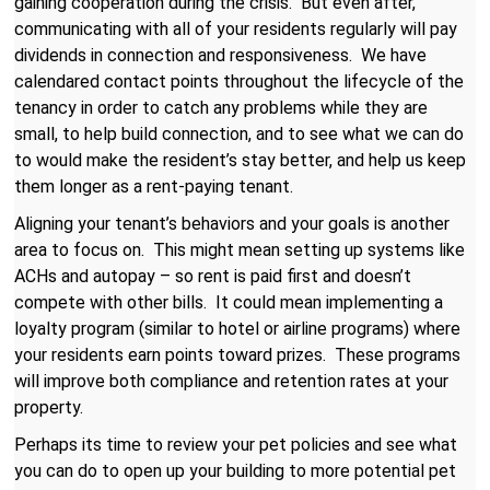
gaining cooperation during the crisis. But even after,
communicating with all of your residents regularly will pay
dividends in connection and responsiveness. We have
calendared contact points throughout the lifecycle of the
tenancy in order to catch any problems while they are
small, to help build connection, and to see what we can do
to would make the resident’s stay better, and help us keep
them longer as a rent-paying tenant.
Aligning your tenant’s behaviors and your goals is another
area to focus on. This might mean setting up systems like
ACHs and autopay – so rent is paid first and doesn’t
compete with other bills. It could mean implementing a
loyalty program (similar to hotel or airline programs) where
your residents earn points toward prizes. These programs
will improve both compliance and retention rates at your
property.
Perhaps its time to review your pet policies and see what
you can do to open up your building to more potential pet