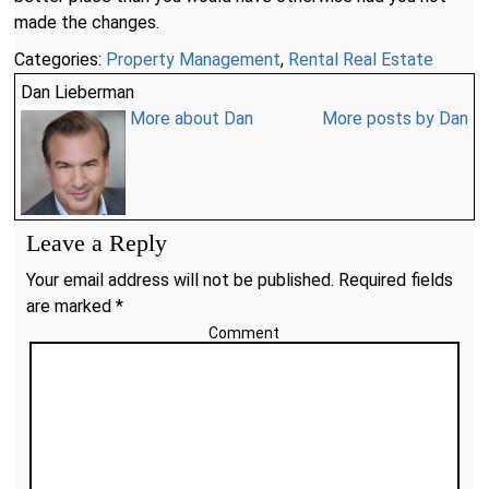
made the changes.
Categories:
Property Management
,
Rental Real Estate
Dan Lieberman
More about Dan
More posts by Dan
Leave a Reply
Your email address will not be published. Required fields
are marked *
Comment