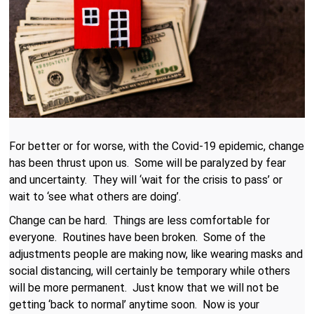
For better or for worse, with the Covid-19 epidemic, change
has been thrust upon us. Some will be paralyzed by fear
and uncertainty. They will ‘wait for the crisis to pass’ or
wait to ‘see what others are doing’.
Change can be hard. Things are less comfortable for
everyone. Routines have been broken. Some of the
adjustments people are making now, like wearing masks and
social distancing, will certainly be temporary while others
will be more permanent. Just know that we will not be
getting ‘back to normal’ anytime soon. Now is your