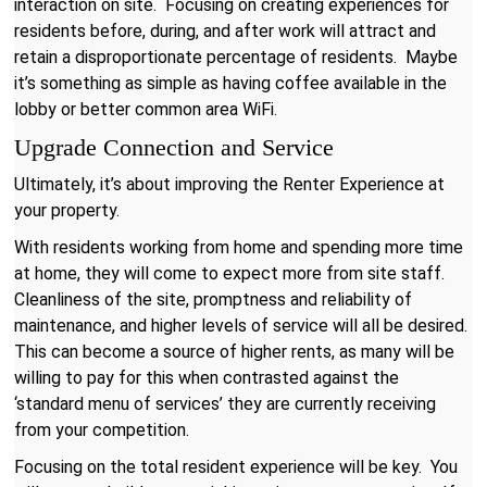
interaction on site. Focusing on creating experiences for
residents before, during, and after work will attract and
retain a disproportionate percentage of residents. Maybe
it’s something as simple as having coffee available in the
lobby or better common area WiFi.
Upgrade Connection and Service
Ultimately, it’s about improving the Renter Experience at
your property.
With residents working from home and spending more time
at home, they will come to expect more from site staff.
Cleanliness of the site, promptness and reliability of
maintenance, and higher levels of service will all be desired.
This can become a source of higher rents, as many will be
willing to pay for this when contrasted against the
‘standard menu of services’ they are currently receiving
from your competition.
Focusing on the total resident experience will be key. You