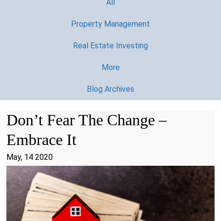
All
Property Management
Real Estate Investing
More
Blog Archives
Don’t Fear The Change –
Embrace It
May, 14 2020