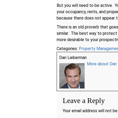
But you will need to be active. 
your occupancy, rents, and prope
because there does not appear t
There is an old proverb that goe
similar. The best way to protec
more desirable to your prospecti
Categories:
Property Manageme
Dan Lieberman
More about Dan
Leave a Reply
Your email address will not be