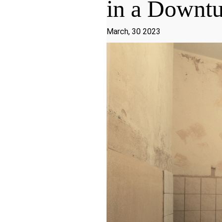
in a Downt
March, 30 2023