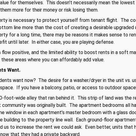
value for themselves. This doesn’t necessarily mean the lowest
 them more for their money or risk losing them.
y is necessary to protect yourself from tenant flight. The cost
tom line more than the cost of creating a desirable upgraded uni
perty for a long time, there may be reasons it makes sense to re
fit until later. In either case, you are playing defense.
flow positive, and the limited ability to boost rents in a soft m
 these areas where you can affordably add value.
nts Want.
ents want now? The desire for a washer/dryer in the unit vs. us
 space. If you have a balcony, patio, or access to outdoor space,
-foot-wide alley that ran behind it. This strip of land was the 
 community was originally built. The apartment bedrooms all ha
ne window in each apartment’s master bedroom with a glass doo
 building to the property line wall. Each ground-floor apartmen
 us to increase the rent we could ask. Even better, units that 
 now that they had a private backyard.