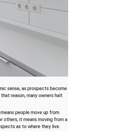
omic sense, as prospects become
 that reason, many owners halt
his means people move up from
or others, it means moving from a
ospects as to where they live.