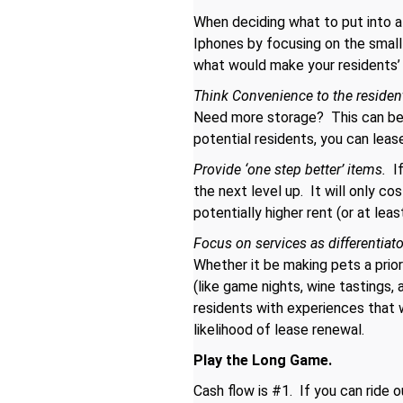
When deciding what to put into a
Iphones by focusing on the small
what would make your residents’ l
Think Convenience to the residen
Need more storage? This can be 
potential residents, you can lease
Provide ‘one step better’ items.
If
the next level up. It will only co
potentially higher rent (or at lea
Focus on services as differentiat
Whether it be making pets a prior
(like game nights, wine tastings,
residents with experiences that w
likelihood of lease renewal.
Play the Long Game.
Cash flow is #1. If you can ride o