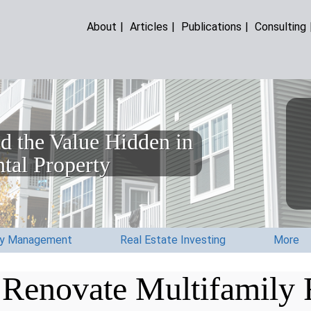
About
|
Articles
|
Publications
|
Consulting
d the Value Hidden in
tal Property
ty Management
Real Estate Investing
More
Renovate Multifamily R