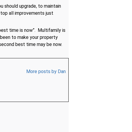
u should upgrade, to maintain
stop all improvements just
est time is now”. Multifamily is
 been to make your property
e second best time may be now.
More posts by Dan