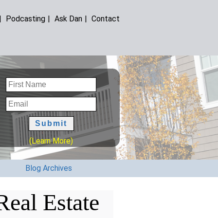
|
Podcasting
|
Ask Dan
|
Contact
(Learn More)
Blog Archives
eal Estate