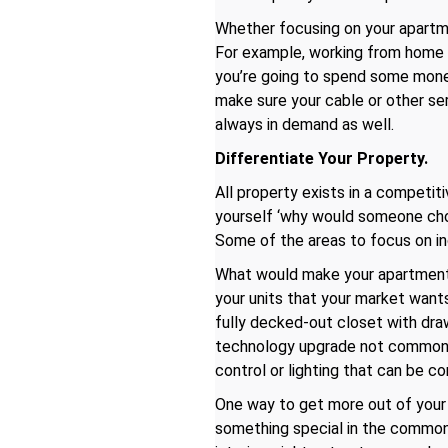
Whether focusing on your apartme
For example, working from home i
you’re going to spend some money
make sure your cable or other se
always in demand as well.
Differentiate Your Property.
All property exists in a competi
yourself ‘why would someone ch
Some of the areas to focus on in
What would make your apartmen
your units that your market wants
fully decked-out closet with draw
technology upgrade not common i
control or lighting that can be c
One way to get more out of your u
something special in the common