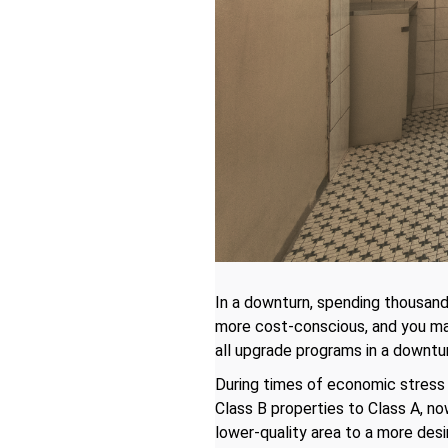
In a downturn, spending thousan
more cost-conscious, and you may
all upgrade programs in a downtu
During times of economic stress 
Class B properties to Class A, n
lower-quality area to a more des