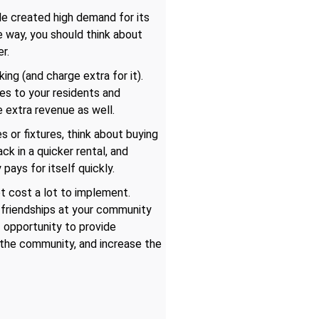
le created high demand for its
 way, you should think about
r.
ng (and charge extra for it).
es to your residents and
e extra revenue as well.
s or fixtures, think about buying
ck in a quicker rental, and
 pays for itself quickly.
ot cost a lot to implement.
f friendships at your community
f opportunity to provide
o the community, and increase the