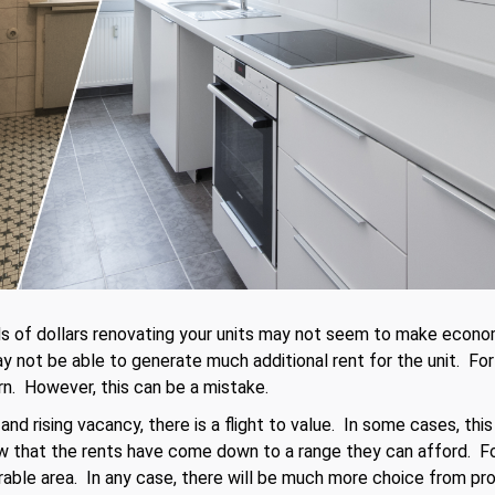
ds of dollars renovating your units may not seem to make econ
 not be able to generate much additional rent for the unit. For
rn. However, this can be a mistake.
and rising vacancy, there is a flight to value. In some cases, t
ow that the rents have come down to a range they can afford. F
irable area. In any case, there will be much more choice from pr