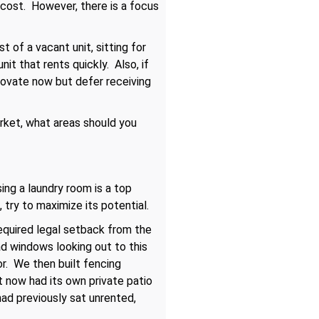
 cost. However, there is a focus
 of a vacant unit, sitting for
t that rents quickly. Also, if
novate now but defer receiving
arket, what areas should you
ing a laundry room is a top
 try to maximize its potential.
required legal setback from the
d windows looking out to this
r. We then built fencing
t now had its own private patio
had previously sat unrented,