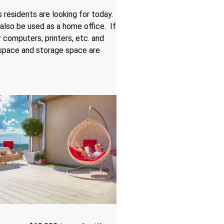
residents are looking for today.
also be used as a home office. If
 computers, printers, etc. and
 space and storage space are