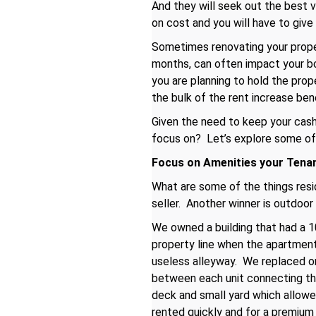
And they will seek out the best 
on cost and you will have to give
Sometimes renovating your propert
months, can often impact your bot
you are planning to hold the pro
the bulk of the rent increase bene
Given the need to keep your cash 
focus on? Let’s explore some of
Focus on Amenities your Tena
What are some of the things resid
seller. Another winner is outdoor
We owned a building that had a 10
property line when the apartment
useless alleyway. We replaced o
between each unit connecting the
deck and small yard which allowed
rented quickly and for a premium