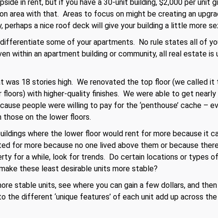
side in rent, but if you have a 30-unit building, $2,000 per unit
on area with that. Areas to focus on might be creating an upgrad
 perhaps a nice roof deck will give your building a little more se
o differentiate some of your apartments. No rule states all of 
n within an apartment building or community, all real estate is 
 was 18 stories high. We renovated the top floor (we called it
r floors) with higher-quality finishes. We were able to get nearl
use people were willing to pay for the ‘penthouse’ cache – ev
n those on the lower floors.
buildings where the lower floor would rent for more because it 
nted for more because no one lived above them or because there
ty for a while, look for trends. Do certain locations or types o
make these least desirable units more stable?
ore stable units, see where you can gain a few dollars, and then
 the different ‘unique features’ of each unit add up across the 