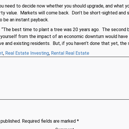
You need to decide now whether you should upgrade, and what yo
rty value. Markets will come back. Don’t be short-sighted and 
o be an instant payback.
s “The best time to plant a tree was 20 years ago. The second b
t yourself from the impact of an economic downturn would have
ve and existing residents. But, if you haven’t done that yet, th
nt
,
Real Estate Investing
,
Rental Real Estate
 published. Required fields are marked *