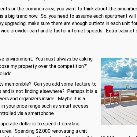
nts or the common area, you want to think about the amenities 
s a big trend now. So, you need to assume each apartment will 
 upgrading, make sure there are enough outlets in each unit for
rvice provider can handle faster internet speeds. Extra cabinet
tive environment. You must always be asking
oose my property over the competition?’
clude:
ts memorable? Can you add some feature to
 and is not finding elsewhere? Perhaps it is a
ers and organizers inside. Maybe it is a
n your price range such as smart access
ontrolled via a smartphone.
pgrade dollar is to spend it creating
 area. Spending $2,000 renovating a unit