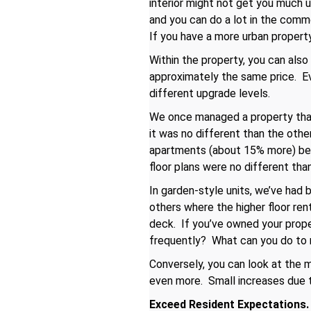
interior might not get you much up
and you can do a lot in the comm
If you have a more urban property,
Within the property, you can als
approximately the same price. Eve
different upgrade levels.
We once managed a property that
it was no different than the othe
apartments (about 15% more) beca
floor plans were no different tha
In garden-style units, we’ve had 
others where the higher floor re
deck. If you’ve owned your proper
frequently? What can you do to 
Conversely, you can look at the m
even more. Small increases due to
Exceed Resident Expectations.