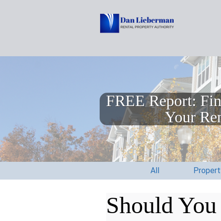
FREE Report: Fin
Your Ren
All
Proper
Should You 