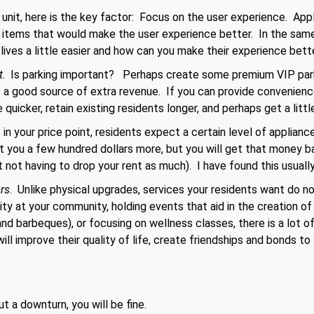
 unit, here is the key factor: Focus on the user experience. App
 items that would make the user experience better. In the same
ives a little easier and how can you make their experience bette
t
. Is parking important? Perhaps create some premium VIP parki
a good source of extra revenue. If you can provide convenienc
 quicker, retain existing residents longer, and perhaps get a littl
 in your price point, residents expect a certain level of appliance
st you a few hundred dollars more, but you will get that money ba
st not having to drop your rent as much). I have found this usually
ors
. Unlike physical upgrades, services your residents want do n
ity at your community, holding events that aid in the creation o
 and barbeques), or focusing on wellness classes, there is a lot o
ill improve their quality of life, create friendships and bonds t
ut a downturn, you will be fine.