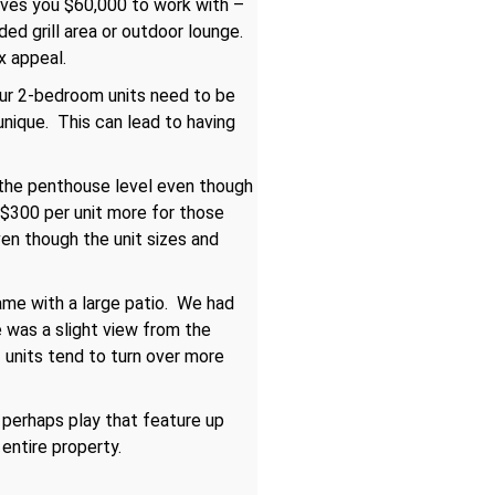
 gives you $60,000 to work with –
ed grill area or outdoor lounge.
x appeal.
your 2-bedroom units need to be
unique. This can lead to having
 the penthouse level even though
y $300 per unit more for those
en though the unit sizes and
came with a large patio. We had
 was a slight view from the
f units tend to turn over more
 perhaps play that feature up
entire property.