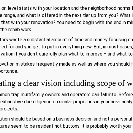
on level starts with your location and the neighborhood norms f
ce range, and what is offered in the next tier up from you? What 
 that with your renovation? You need to begin with the end in min
 the rehab work.
ors waste a substantial amount of time and money focusing on
lled for and you get to put in everything new. But, in most cases
ation if you don’t carefully plan what to improve – and what to
renovation mistakes frequently made as well as where you should
mportance.
ting a clear vision including scope of 
mmon trap multifamily owners and operators can fall into. Befor
haustive due diligence on similar properties in your area, analy
projects.
ion should be based on a business decision and not a personal 
atures seem to be resident hot buttons, it is probably worth your