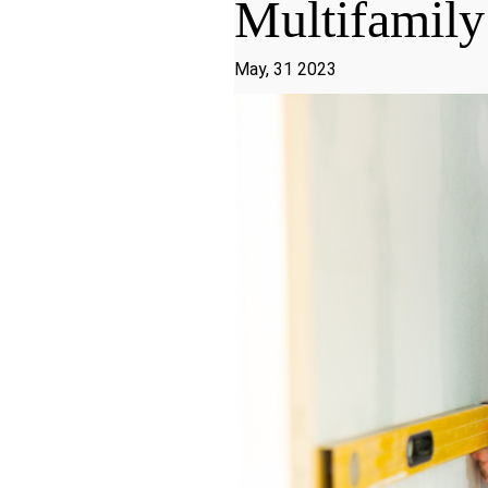
Multifamily
May, 31 2023