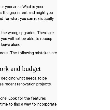
or your area. What is your
is the gap in rent and might you
d for what you can realistically
 the wrong upgrades. There are
, you will not be able to recoup
 leave alone.
 focus. The following mistakes are
work and budget
e deciding what needs to be
ze recent renovation projects,
one. Look for the features
 time to find a way to incorporate