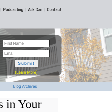
|
Podcasting
|
Ask Dan
|
Contact
(Learn More)
Blog Archives
s in Your