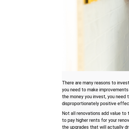
There are many reasons to invest
you need to make improvements to
the money you invest, you need t
disproportionately positive effec
Not all renovations add value to t
to pay higher rents for your renov
the upgrades that will actually dr