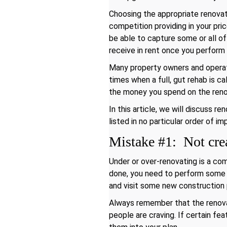
Choosing the appropriate renovati
competition providing in your pri
be able to capture some or all of
receive in rent once you perform
Many property owners and operat
times when a full, gut rehab is ca
the money you spend on the renov
In this article, we will discuss 
listed in no particular order of i
Mistake #1: Not crea
Under or over-renovating is a co
done, you need to perform some ex
and visit some new construction 
Always remember that the renovat
people are craving. If certain fe