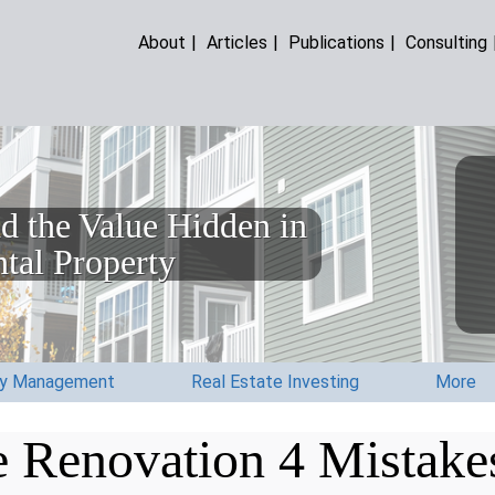
About
|
Articles
|
Publications
|
Consulting
d the Value Hidden in
tal Property
ty Management
Real Estate Investing
More
 Renovation 4 Mistake