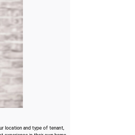
ur location and type of tenant,