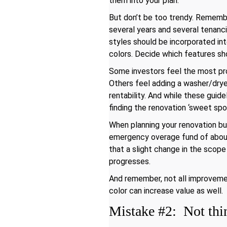
them into your plan.
But don’t be too trendy. Remembe
several years and several tenanci
styles should be incorporated into
colors. Decide which features sh
Some investors feel the most prof
Others feel adding a washer/dryer
rentability. And while these guid
finding the renovation ‘sweet sp
When planning your renovation bu
emergency overage fund of about 
that a slight change in the scop
progresses.
And remember, not all improveme
color can increase value as well.
Mistake #2: Not thin