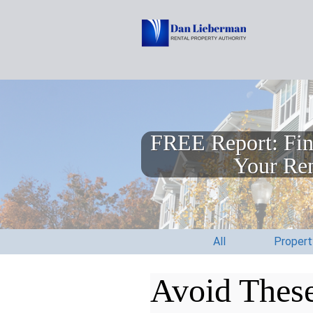
FREE Report: Fin
Your Ren
All
Proper
Avoid These