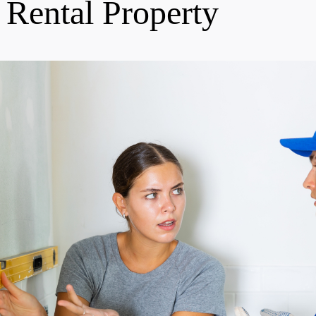
 Rental Property