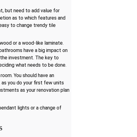
t, but need to add value for
retion as to which features and
 easy to change trendy tile
 wood or a wood-like laminate.
d bathrooms have a big impact on
h the investment. The key to
deciding what needs to be done.
 room. You should have an
s you do your first few units
justments as your renovation plan
endant lights or a change of
s