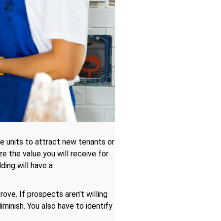
e units to attract new tenants or
 the value you will receive for
ing will have a
rove. If prospects aren’t willing
iminish. You also have to identify