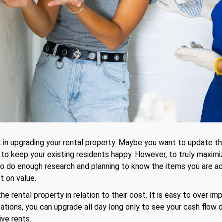
 in upgrading your rental property. Maybe you want to update th
 keep your existing residents happy. However, to truly maximize
o do enough research and planning to know the items you are add
t on value.
he rental property in relation to their cost. It is easy to over imp
ations, you can upgrade all day long only to see your cash flow d
ive rents.