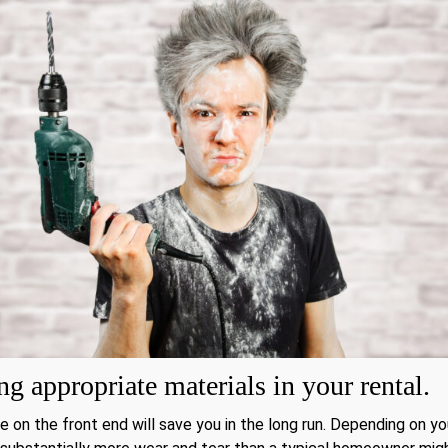
g appropriate materials in your rental.
e on the front end will save you in the long run. Depending on yo