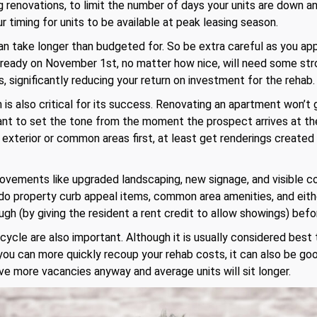
ng renovations, to limit the number of days your units are down 
 timing for units to be available at peak leasing season.
n take longer than budgeted for. So be extra careful as you app
nt ready on November 1st, no matter how nice, will need some st
s, significantly reducing your return on investment for the rehab.
is also critical for its success. Renovating an apartment won’t 
want to set the tone from the moment the prospect arrives at the
e exterior or common areas first, at least get renderings created
rovements like upgraded landscaping, new signage, and visible 
o do property curb appeal items, common area amenities, and either
gh (by giving the resident a rent credit to allow showings) befor
ycle are also important. Although it is usually considered best
 you can more quickly recoup your rehab costs, it can also be go
e more vacancies anyway and average units will sit longer.