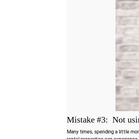
Mistake #3: Not usin
Many times, spending a little mor