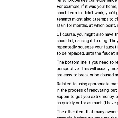
rental properties can experience
For example, if it was your home,
short-term fix didn’t work, you’d 
tenants might also attempt to clea
stain for months, at which point,
Of course, you might also have th
shouldn’t, causing it to clog. Th
repeatedly squeeze your faucet in
to be replaced, until the faucet is
The bottom line is you need to re
perspective. This will usually me
are easy to break or be abused a
Related to using appropriate mate
in the process of renovating, bu
appear to get you extra money, bu
as quickly or for as much (I have
The other item that many owners f