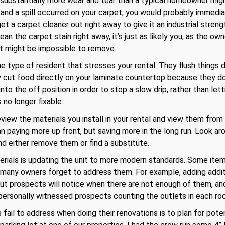
 substantially more wear and tear than a typical homeowner mig
 and a spill occurred on your carpet, you would probably immediat
get a carpet cleaner out right away to give it an industrial stre
n the carpet stain right away, it’s just as likely you, as the ow
 it might be impossible to remove.
e type of resident that stresses your rental. They flush things 
ey cut food directly on your laminate countertop because they d
to the off position in order to stop a slow drip, rather than l
 no longer fixable.
view the materials you install in your rental and view them from
an paying more up front, but saving more in the long run. Look ar
nd either remove them or find a substitute.
rials is updating the unit to more modern standards. Some items 
t many owners forget to address them. For example, adding addit
t prospects will notice when there are not enough of them, and 
 personally witnessed prospects counting the outlets in each ro
ail to address when doing their renovations is to plan for poten