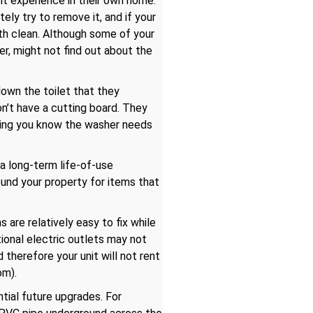
ht experience in their own home.
ely try to remove it, and if your
ngth clean. Although some of your
ner, might not find out about the
down the toilet that they
on’t have a cutting board. They
etting you know the washer needs
 a long-term life-of-use
ound your property for items that
are relatively easy to fix while
ional electric outlets may not
therefore your unit will not rent
om).
tial future upgrades. For