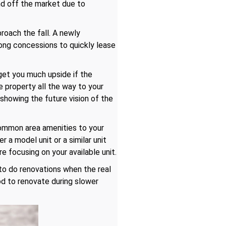
and off the market due to
roach the fall. A newly
rong concessions to quickly lease
get you much upside if the
 property all the way to your
 showing the future vision of the
common area amenities to your
 a model unit or a similar unit
e focusing on your available unit.
 to do renovations when the real
od to renovate during slower