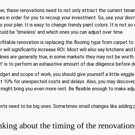
r, these renovations need to not only attract the current tenan
es in order for you to recoup your investment. So, use your disc
 your plan. It is easy to change trendy paint colors. It is not so
ould be ‘timeless’ and which ones you can adjust over time.
itable renovation is replacing the flooring type from carpet to
 will significantly increase ROI. Most will also say kitchens an
elines are generally true, in some markets they may not be wort
ot’ is to perform an exhaustive amount of due diligence before 
dget and scope of work, you should give yourself a little wiggle
10% for unexpected costs and delays. Also, you may discover, a
e might bring you even more rent. Be flexible enough to make ad
nts need to be big ones. Sometimes small changes like adding p
king about the timing of the renovation