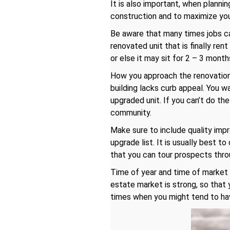
It is also important, when planni
construction and to maximize your
Be aware that many times jobs ca
renovated unit that is finally re
or else it may sit for 2 – 3 month
How you approach the renovation 
building lacks curb appeal. You 
upgraded unit. If you can’t do th
community.
Make sure to include quality imp
upgrade list. It is usually best t
that you can tour prospects throu
Time of year and time of market c
estate market is strong, so that
times when you might tend to hav