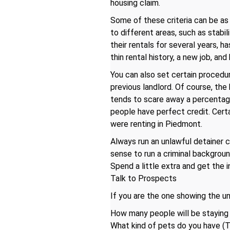
housing claim.
Some of these criteria can be as 
to different areas, such as stabili
their rentals for several years, h
thin rental history, a new job, an
You can also set certain procedur
previous landlord. Of course, the
tends to scare away a percentage
people have perfect credit. Certa
were renting in Piedmont.
Always run an unlawful detainer c
sense to run a criminal backgrou
Spend a little extra and get the 
Talk to Prospects
If you are the one showing the un
How many people will be staying
What kind of pets do you have (T