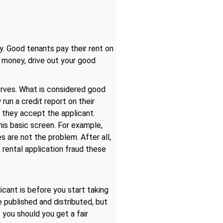
y. Good tenants pay their rent on
u money, drive out your good
erves. What is considered good
un a credit report on their
, they accept the applicant.
his basic screen. For example,
s are not the problem. After all,
f rental application fraud these
cant is before you start taking
e published and distributed, but
t you should you get a fair