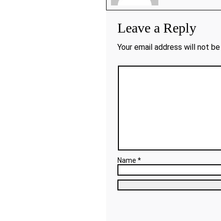
Leave a Reply
Your email address will not be
Name *