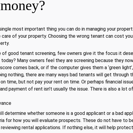
u money?
 single most important thing you can do in managing your propert
ke care of your property. Choosing the wrong tenant can cost yo
erty.
 of good tenant screening, few owners give it the focus it des
today? Many owners feel they are screening because they now r
 score comes back, or if the computer gives them a ‘green light’
oing nothing, there are many ways bad tenants will get through t
on time, but not pay your rent on time. Or perhaps financial issue
and payment of rent isn’t usually the issue. There is also a lot o
dvance
ill determine whether someone is a good applicant or a bad appli
eria for how you will evaluate prospects. These do not have to b
reviewing rental applications. If nothing else, it will help protec