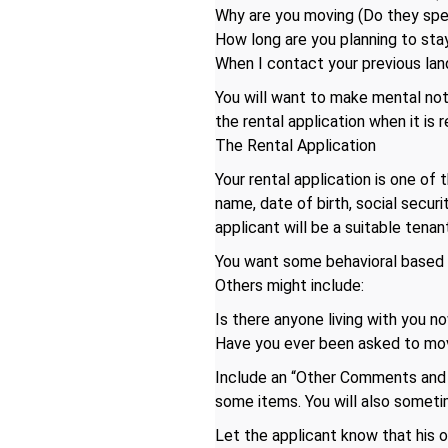
Why are you moving (Do they spea
How long are you planning to stay
When I contact your previous lan
You will want to make mental not
the rental application when it is 
The Rental Application
Your rental application is one of 
name, date of birth, social secur
applicant will be a suitable tenant
You want some behavioral based qu
Others might include:
Is there anyone living with you no
Have you ever been asked to mo
Include an “Other Comments and E
some items. You will also someti
Let the applicant know that his or