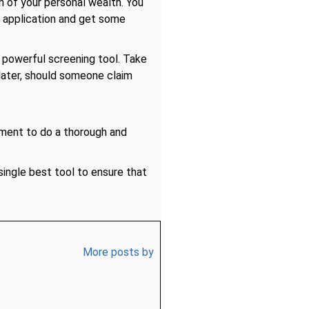
n of your personal wealth. You
r application and get some
a powerful screening tool. Take
 later, should someone claim
ment to do a thorough and
single best tool to ensure that
More posts by