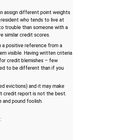
an assign different point weights
 A resident who tends to live at
 into trouble than someone with a
e similar credit scores.
n a positive reference from a
m visible. Having written criteria
for credit blemishes – few
ed to be different than if you
ted evictions) and it may make
credit report is not the best.
e and pound foolish.
: