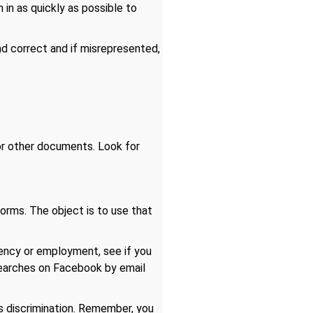
 in as quickly as possible to
nd correct and if misrepresented,
 or other documents. Look for
orms. The object is to use that
dency or employment, see if you
searches on Facebook by email
ms discrimination. Remember, you