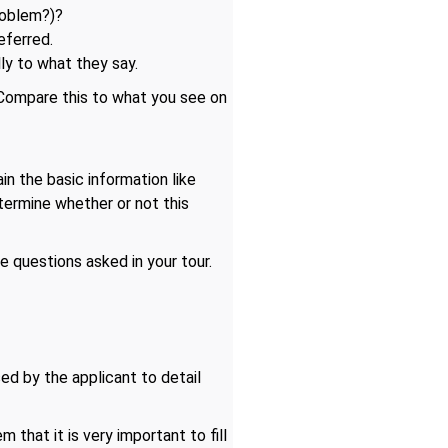
roblem?)?
eferred.
ly to what they say.
 Compare this to what you see on
in the basic information like
etermine whether or not this
e questions asked in your tour.
ed by the applicant to detail
 that it is very important to fill