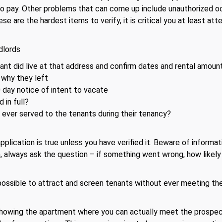
 to pay. Other problems that can come up include unauthorized o
ese are the hardest items to verify, it is critical you at least at
dlords
ant did live at that address and confirm dates and rental amoun
why they left
day notice of intent to vacate
 in full?
 ever served to the tenants during their tenancy?
lication is true unless you have verified it. Beware of informati
on, always ask the question – if something went wrong, how likely
ssible to attract and screen tenants without ever meeting them
showing the apartment where you can actually meet the prospect