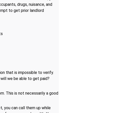
ccupants, drugs, nuisance, and
tempt to get prior landlord
ts
on that is impossible to verify.
 will we be able to get paid?
. This is not necessarily a good
, you can call them up while