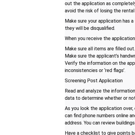
out the application as completely
avoid the risk of losing the rent
Make sure your application has a 
they will be disqualified.
When you receive the application 
Make sure all items are filled out
Make sure the applicant’s handwrit
Verify the information on the app
inconsistencies or ‘red flags’.
Screening Post Application
Read and analyze the information
data to determine whether or not
As you look the application over
can find phone numbers online a
address. You can review buildings
Have a checklist to give points b