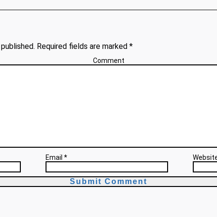
 published. Required fields are marked *
Comment
Email *
Websit