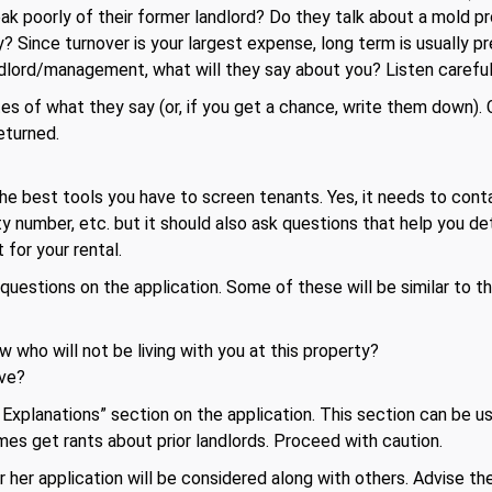
k poorly of their former landlord? Do they talk about a mold p
? Since turnover is your largest expense, long term is usually pr
dlord/management, what will they say about you? Listen careful
es of what they say (or, if you get a chance, write them down).
returned.
the best tools you have to screen tenants. Yes, it needs to conta
ity number, etc. but it should also ask questions that help you d
 for your rental.
estions on the application. Some of these will be similar to th
w who will not be living with you at this property?
ve?
xplanations” section on the application. This section can be us
mes get rants about prior landlords. Proceed with caution.
 her application will be considered along with others. Advise them