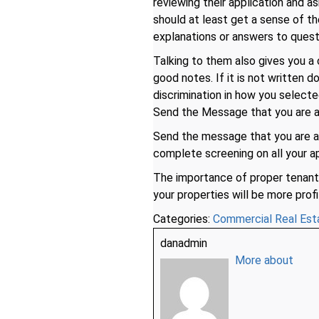
reviewing their application and a
should at least get a sense of t
explanations or answers to quest
Talking to them also gives you a 
good notes. If it is not written 
discrimination in how you select
Send the Message that you are a
Send the message that you are 
complete screening on all your ap
The importance of proper tenant 
your properties will be more profi
Categories:
Commercial Real Est
danadmin
More about