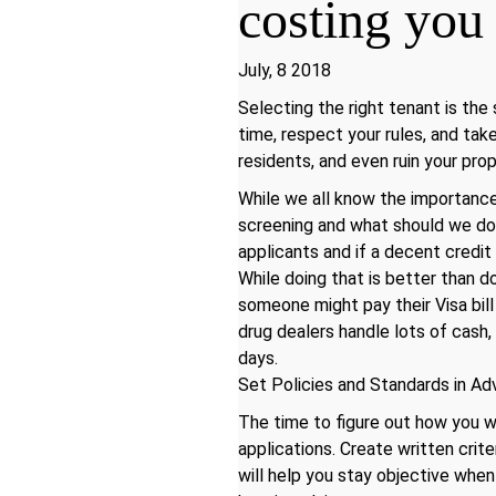
costing yo
July, 8 2018
Selecting the right tenant is the
time, respect your rules, and ta
residents, and even ruin your prop
While we all know the importance
screening and what should we do 
applicants and if a decent credit
While doing that is better than d
someone might pay their Visa bill 
drug dealers handle lots of cash, 
days.
Set Policies and Standards in A
The time to figure out how you w
applications. Create written crit
will help you stay objective when 