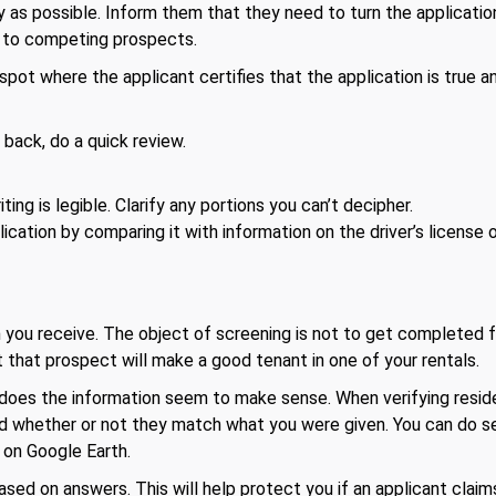
 as possible. Inform them that they need to turn the application
al to competing prospects.
spot where the applicant certifies that the application is true a
back, do a quick review.
.
ing is legible. Clarify any portions you can’t decipher.
lication by comparing it with information on the driver’s license
 you receive. The object of screening is not to get completed f
 that prospect will make a good tenant in one of your rentals.
, does the information seem to make sense. When verifying resi
nd whether or not they match what you were given. You can do 
 on Google Earth.
ased on answers. This will help protect you if an applicant clai