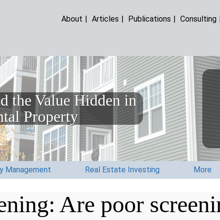
About
|
Articles
|
Publications
|
Consulting
d the Value Hidden in
tal Property
ty Management
Real Estate Investing
More
ening: Are poor screeni