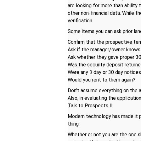
are looking for more than ability
other non-financial data. While th
verification.
Some items you can ask prior lan
Confirm that the prospective ten
Ask if the manager/owner knows 
Ask whether they gave proper 30 
Was the security deposit returned
Were any 3 day or 30 day notices
Would you rent to them again?
Don’t assume everything on the app
Also, in evaluating the applicati
Talk to Prospects II
Modern technology has made it po
thing.
Whether or not you are the one 