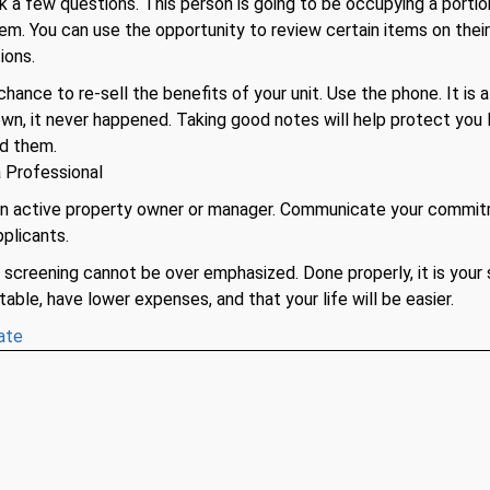
sk a few questions. This person is going to be occupying a portio
hem. You can use the opportunity to review certain items on thei
ions.
chance to re-sell the benefits of your unit. Use the phone. It is 
down, it never happened. Taking good notes will help protect you
ed them.
 Professional
an active property owner or manager. Communicate your commit
plicants.
screening cannot be over emphasized. Done properly, it is your 
table, have lower expenses, and that your life will be easier.
ate