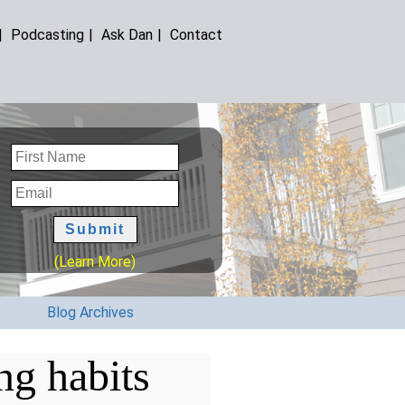
|
Podcasting
|
Ask Dan
|
Contact
(Learn More)
Blog Archives
ng habits