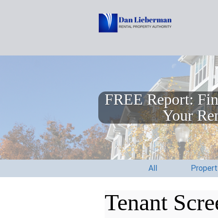
FREE Report: Fin
Your Ren
All
Proper
Tenant Scre