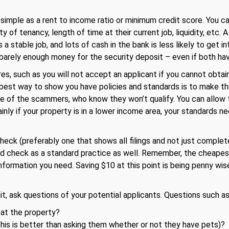
simple as a rent to income ratio or minimum credit score. You c
ty of tenancy, length of time at their current job, liquidity, etc.
as a stable job, and lots of cash in the bank is less likely to get
d barely enough money for the security deposit – even if both hav
es, such as you will not accept an applicant if you cannot obtai
 best way to show you have policies and standards is to make the
 of the scammers, who know they won’t qualify. You can allow 
inly if your property is in a lower income area, your standards ne
heck (preferably one that shows all filings and not just comple
nd check as a standard practice as well. Remember, the cheapest 
information you need. Saving $10 at this point is being penny wis
it, ask questions of your potential applicants. Questions such as
 at the property?
his is better than asking them whether or not they have pets)?